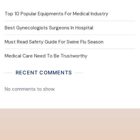
Top 10 Popular Equipments For Medical Industry
Best Gynecologists Surgeons In Hospital
Must Read Safety Guide For Swine Flu Season
Medical Care Need To Be Trustworthy
RECENT COMMENTS
No comments to show.