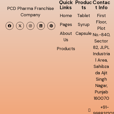
Quick
Produc
Contac
Links
ts
t Info
PCD Pharma Franchise
Company
Home
Tablet
First
Floor,
Pages
Syrup
Plot
About
Capsule
No.-840,
Us
Sector
82, JLPL
Products
Industria
l Area,
Sahibza
da Ajit
Singh
Nagar,
Punjab
160070
+91-
998831201