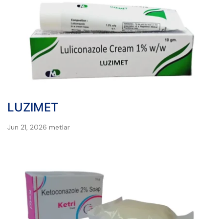
LUZIMET
Jun 21, 2026
metlar