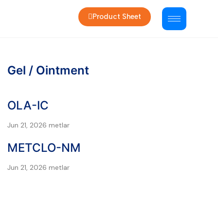
Product Sheet
Gel / Ointment
OLA-IC
Jun 21, 2026
metlar
METCLO-NM
Jun 21, 2026
metlar