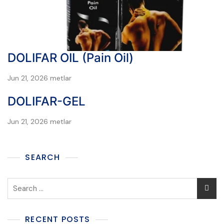
DOLIFAR OIL (Pain Oil)
Jun 21, 2026
metlar
DOLIFAR-GEL
Jun 21, 2026
metlar
SEARCH
RECENT POSTS