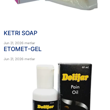
KETRI SOAP
Jun 21, 2026
metlar
ETOMET-GEL
Jun 21, 2026
metlar