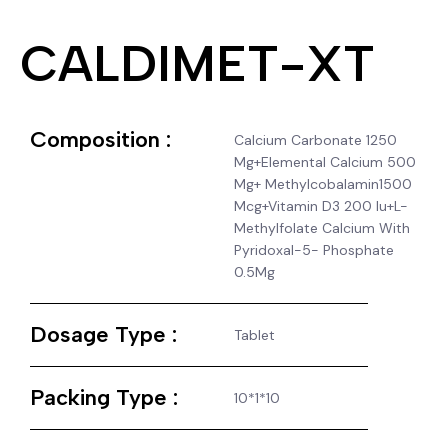
CALDIMET-XT
Composition :
Calcium Carbonate 1250
Mg+Elemental Calcium 500
Mg+ Methylcobalamin1500
Mcg+Vitamin D3 200 Iu+L-
Methylfolate Calcium With
Pyridoxal-5- Phosphate
0.5Mg
Dosage Type :
Tablet
Packing Type :
10*1*10