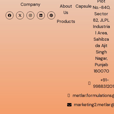
Plot
Company
About
Capsule
No.-840,
Us
Sector
82, JLPL
Products
Industria
l Area,
Sahibza
da Ajit
Singh
Nagar,
Punjab
160070
+91-
998831201
metlar.formulation
marketing2.metlar