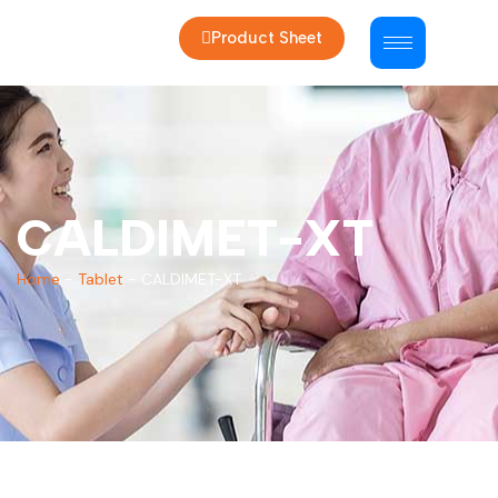
Product Sheet
CALDIMET-XT
Home
-
Tablet
-
CALDIMET-XT