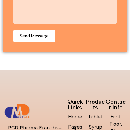
Quick
Produc
Contac
Links
ts
t Info
Home
Tablet
First
Floor,
Pages
Syrup
PCD Pharma Franchise