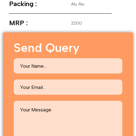
Packing :
Alu Alu
MRP :
2200
Send Query