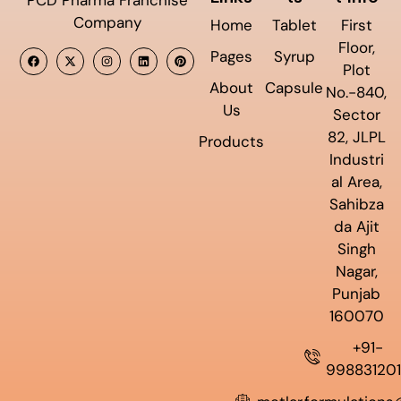
Company
Home
Tablet
First
Floor,
Pages
Syrup
Plot
About
Capsule
No.-840,
Us
Sector
82, JLPL
Products
Industri
al Area,
Sahibza
da Ajit
Singh
Nagar,
Punjab
160070
+91-
99883120