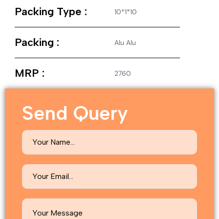
Packing Type :
10*1*10
Packing :
Alu Alu
MRP :
2760
Send Query