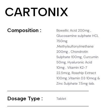
CARTONIX
Composition :
Bowellic Acid 200mg ,
Glucosamine sulphate HCL
750mg
,Methylsulfonylmethane
200mg , Chondrotin
Sulphate 100mg, Curcumin
50mg, Hyaluronic Acid
10mg , Vitamin K2-7
22.5mcg, Rosehip Extract
100mg ,Vitamin D3 10mcg &
Zinc Sulphate 7.5mg tab.
Dosage Type :
Tablet