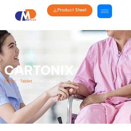
Product Sheet
CARTONIX
Home
-
Tablet
-
CARTONIX