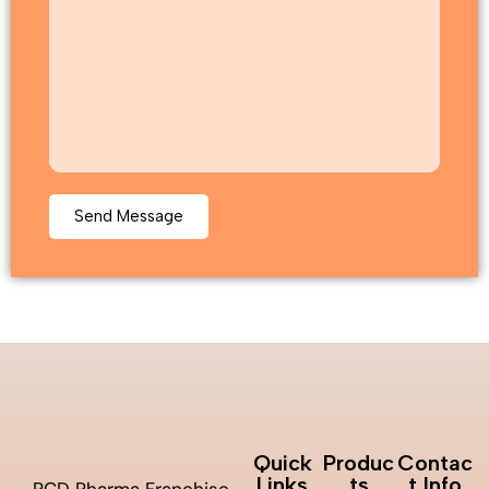
Quick
Produc
Contac
Links
ts
t Info
PCD Pharma Franchise