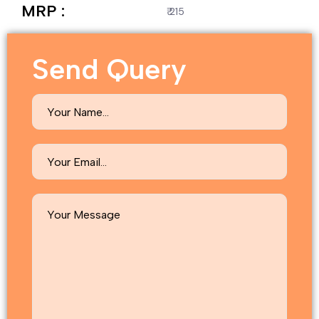
MRP :
₹ 215
Send Query