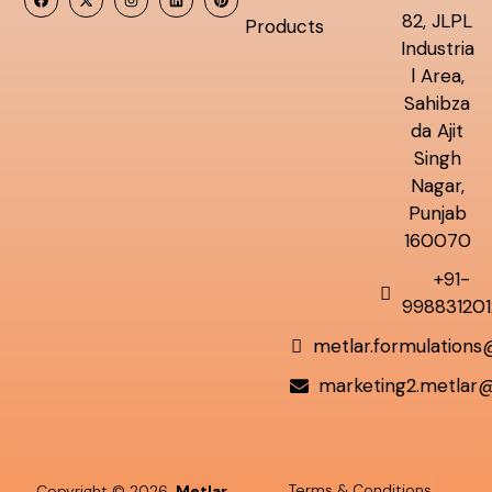
82, JLPL
Products
Industria
l Area,
Sahibza
da Ajit
Singh
Nagar,
Punjab
160070
+91-
998831201
metlar.formulation
marketing2.metlar
Terms & Conditions
Copyright © 2026
Metlar