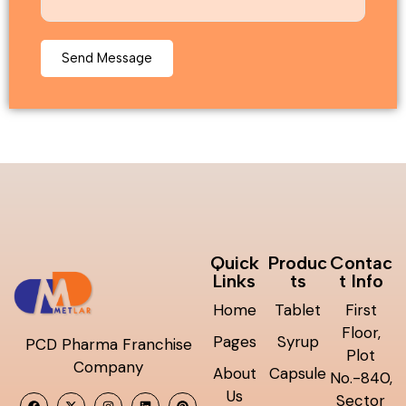
Quick
Produc
Contac
Links
ts
t Info
Home
Tablet
First
Floor,
Pages
Syrup
PCD Pharma Franchise
Plot
Company
About
Capsule
No.-840,
Us
Sector