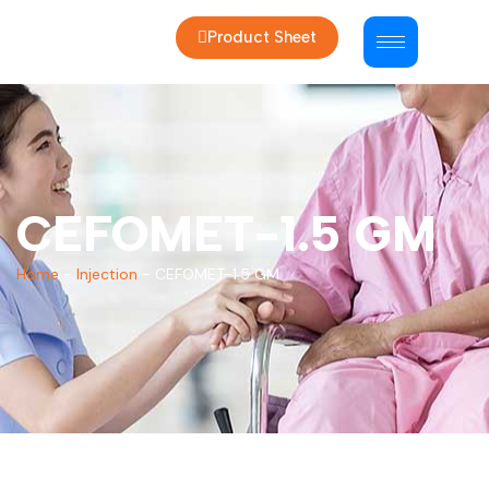
Product Sheet
CEFOMET-1.5 GM
Home
-
Injection
-
CEFOMET-1.5 GM