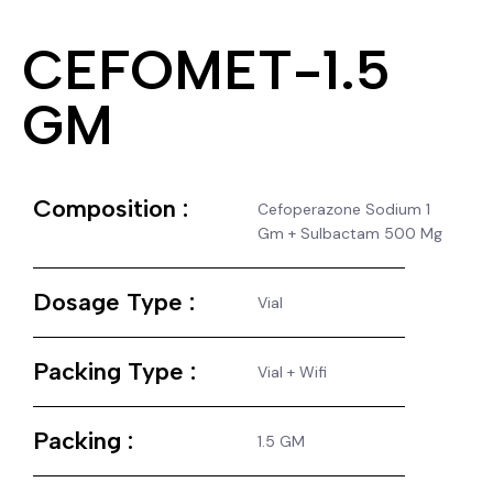
CEFOMET-1.5
GM
Composition :
Cefoperazone Sodium 1
Gm + Sulbactam 500 Mg
Dosage Type :
Vial
Packing Type :
Vial + Wifi
Packing :
1.5 GM