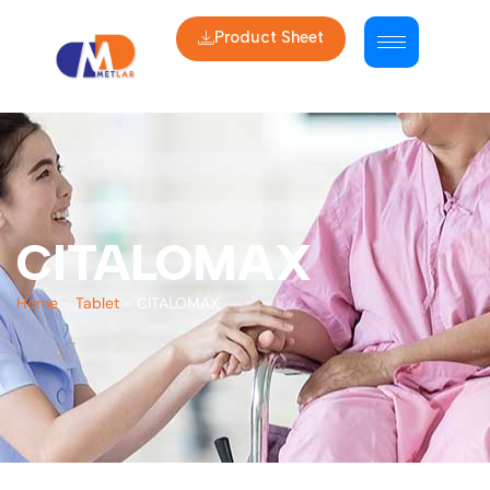
Product Sheet
CITALOMAX
Home
-
Tablet
-
CITALOMAX