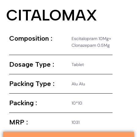
CITALOMAX
Composition :
Escitalopram 10Mg+
Clonazepam 0.5Mg
Dosage Type :
Tablet
Packing Type :
Alu Alu
Packing :
10*10
MRP :
1031