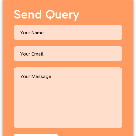
Send Query