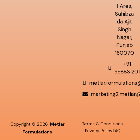
l Area,
Sahibza
da Ajit
Singh
Nagar,
Punjab
160070
+91-
998831201
metlar.formulation
marketing2.metlar
Terms & Conditions
Copyright © 2026
Metlar
Privacy Policy
FAQ
Formulations