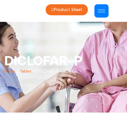
Product Sheet
DICLOFAR-P
Home
-
Tablet
-
DICLOFAR-P