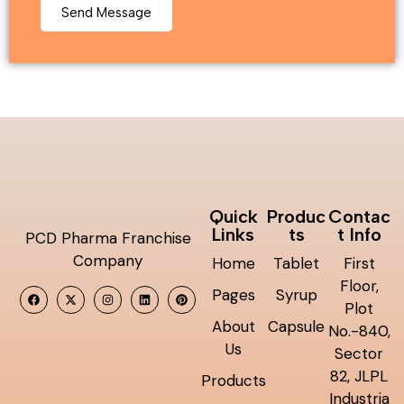
Quick
Produc
Contac
Links
ts
t Info
PCD Pharma Franchise
Company
Home
Tablet
First
Floor,
Pages
Syrup
Plot
About
Capsule
No.-840,
Us
Sector
82, JLPL
Products
Industria