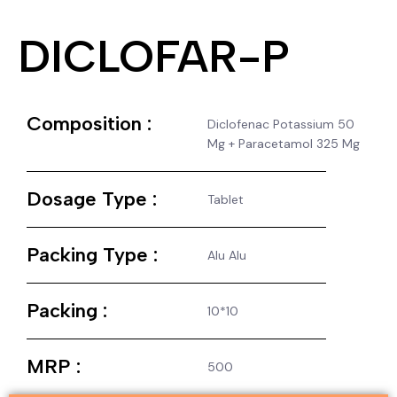
DICLOFAR-P
Composition :
Diclofenac Potassium 50
Mg + Paracetamol 325 Mg
Dosage Type :
Tablet
Packing Type :
Alu Alu
Packing :
10*10
MRP :
500