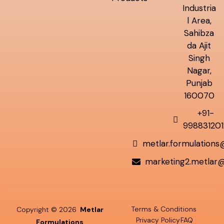
Industria
l Area,
Sahibza
da Ajit
Singh
Nagar,
Punjab
160070
+91-
998831201
metlar.formulation
marketing2.metlar
Terms & Conditions
Copyright © 2026
Metlar
Privacy Policy
FAQ
Formulations