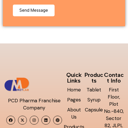
Quick
Produc
Contac
Links
ts
t Info
Home
Tablet
First
Floor,
Pages
Syrup
PCD Pharma Franchise
Plot
Company
About
Capsule
No.-840,
Us
Sector
82, JLPL
Products