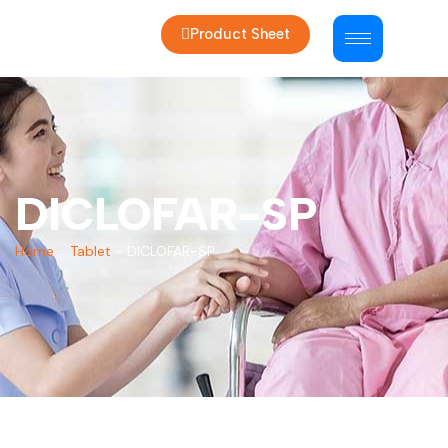
Product Sheet
DICLOFAR-SP
Home
-
Tablet
-
DICLOFAR-SP