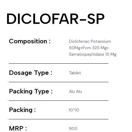
DICLOFAR-SP
Composition :
Diclofenac Potassium
50Mg+Pcm 325 Mg+
Serratiopeptidase 15 Mg
Dosage Type :
Tablet
Packing Type :
Alu Alu
Packing :
10*10
MRP :
900