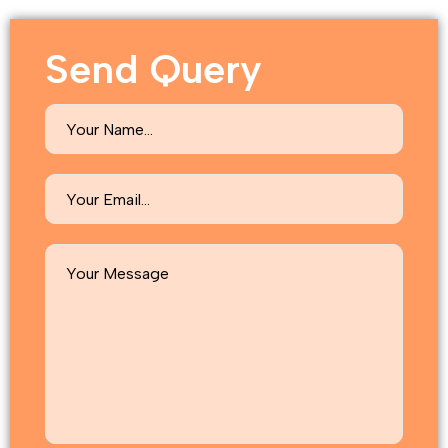
Send Query