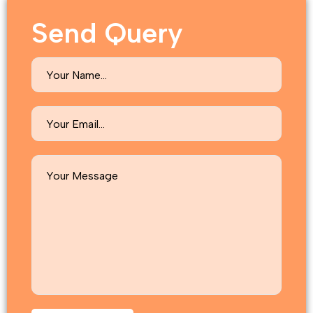
Send Query