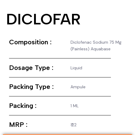
DICLOFAR
Composition :
Diclofenac Sodium 75 Mg
(Painless) Aquabase
Dosage Type :
Liquid
Packing Type :
Ampule
Packing :
1 ML
MRP :
₹ 22