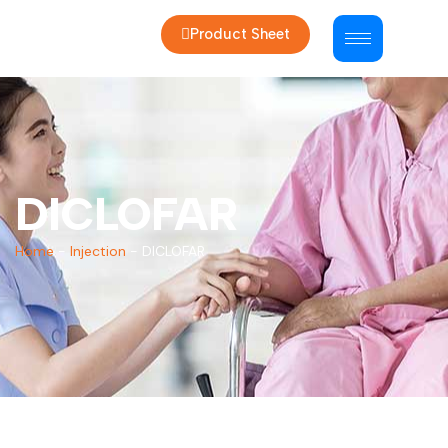
Product Sheet
DICLOFAR
Home
-
Injection
-
DICLOFAR