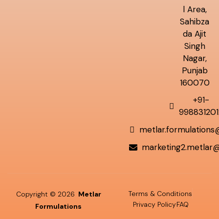
l Area,
Sahibza
da Ajit
Singh
Nagar,
Punjab
160070
+91-
998831201
metlar.formulation
marketing2.metlar
Terms & Conditions
Copyright © 2026
Metlar
Privacy Policy
FAQ
Formulations