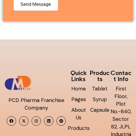
Quick
Produc
Contac
Links
ts
t Info
Home
Tablet
First
Floor,
Pages
Syrup
PCD Pharma Franchise
Plot
Company
About
Capsule
No.-840,
Us
Sector
82, JLPL
Products
Industria