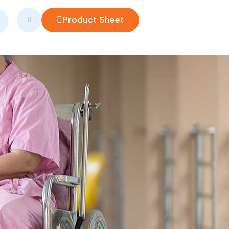
Product Sheet