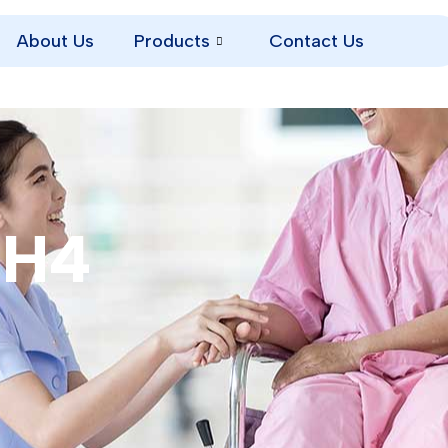
About Us
Products
Contact Us
TH4