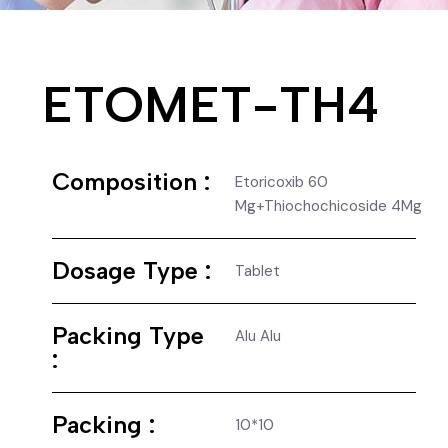
ETOMET-TH4
Composition :
Etoricoxib 60
Mg+Thiochochicoside 4Mg
Dosage Type :
Tablet
Packing Type
Alu Alu
:
Packing :
10*10