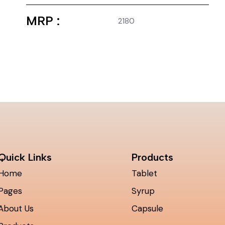
MRP :
2180
Quick Links
Products
Home
Tablet
Pages
Syrup
About Us
Capsule