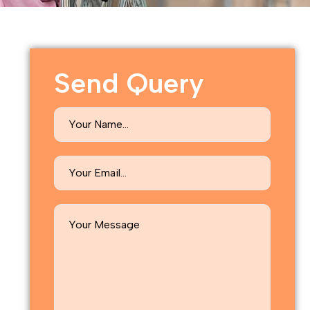
Send Query