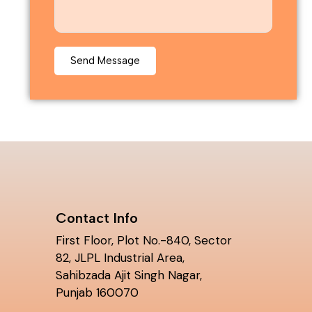
Contact Info
First Floor, Plot No.-840, Sector
82, JLPL Industrial Area,
Sahibzada Ajit Singh Nagar,
Punjab 160070