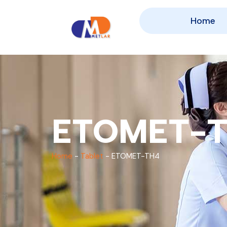
Home
ETOMET-
Home
-
Tablet
-
ETOMET-TH4