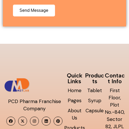
Quick
Produc
Contac
Links
ts
t Info
Home
Tablet
First
Floor,
Pages
Syrup
PCD Pharma Franchise
Plot
Company
About
Capsule
No.-840,
Us
Sector
82, JLPL
Products