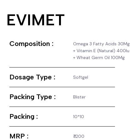
EVIMET
Composition :
Omega 3 Fatty Acids 30Mg
+ Vitamin E (Natural) 400Iu
+ Wheat Germ Oil 100Mg
Dosage Type :
Softgel
Packing Type :
Blister
Packing :
10*10
MRP :
₹ 1200