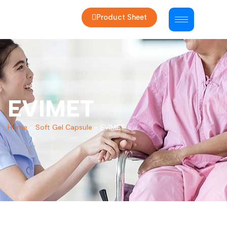
Product Sheet
EVIMET
Home
-
Soft Gel Capsule
-
EVIMET