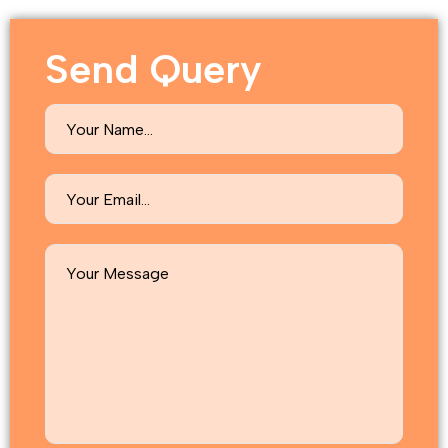
Send Query