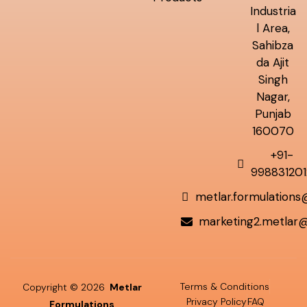
Industria
l Area,
Sahibza
da Ajit
Singh
Nagar,
Punjab
160070
+91-
998831201
metlar.formulation
marketing2.metlar
Terms & Conditions
Copyright © 2026
Metlar
Privacy Policy
FAQ
Formulations