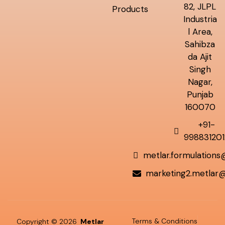
82, JLPL
Products
Industria
l Area,
Sahibza
da Ajit
Singh
Nagar,
Punjab
160070
+91-
998831201
metlar.formulation
marketing2.metlar
Terms & Conditions
Copyright © 2026
Metlar