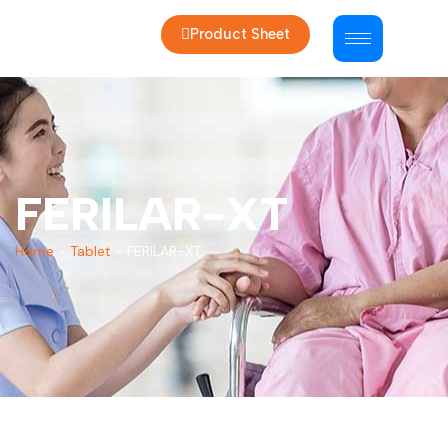
Product Sheet
FERILAR-XT
Home
-
Tablet
-
FERILAR-XT