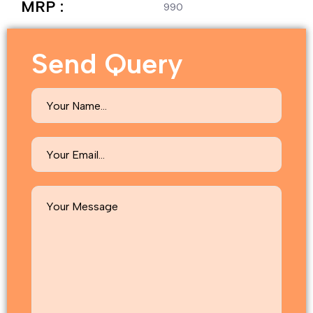
MRP :
990
Send Query