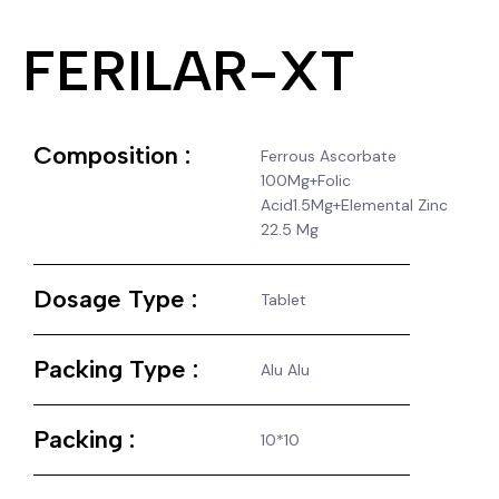
FERILAR-XT
Composition :
Ferrous Ascorbate
100Mg+Folic
Acid1.5Mg+Elemental Zinc
22.5 Mg
Dosage Type :
Tablet
Packing Type :
Alu Alu
Packing :
10*10