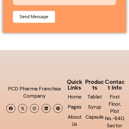
Quick
Produc
Contac
Links
ts
t Info
PCD Pharma Franchise
Company
Home
Tablet
First
Floor,
Pages
Syrup
Plot
About
Capsule
No.-840,
Us
Sector