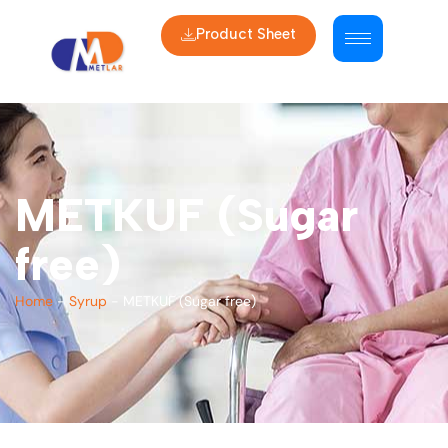
Product Sheet
METKUF (Sugar
free)
Home
-
Syrup
-
METKUF (Sugar free)