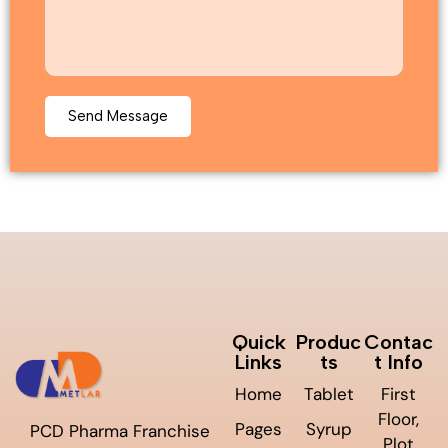
Quick
Produc
Contac
Links
ts
t Info
Home
Tablet
First
Floor,
Pages
Syrup
PCD Pharma Franchise
Plot