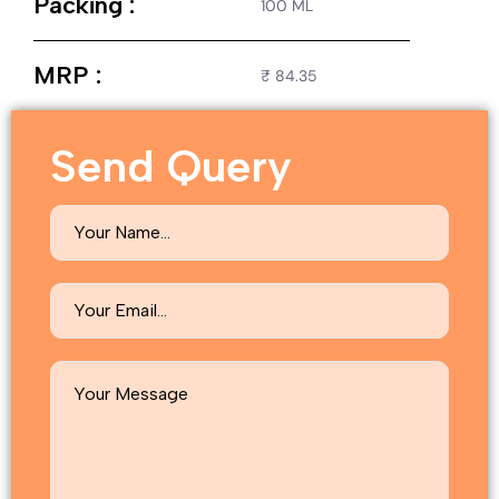
Packing :
100 ML
MRP :
₹ 84.35
Send Query