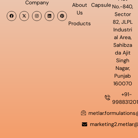
Company
About
Capsule
No.-840,
Us
Sector
82, JLPL
Products
Industri
al Area,
Sahibza
da Ajit
Singh
Nagar,
Punjab
160070
+91-
99883120
metlar.formulation
marketing2.metlar