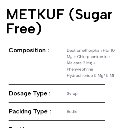
METKUF (Sugar
Free)
Composition :
Dextromethorphan Hbr 10
Mg + Chlorpheniramine
Maleate 2 Mg +
Phenylephrine
Hydrochloride 5 Mg/ 5 Ml
Dosage Type :
Syrup
Packing Type :
Bottle