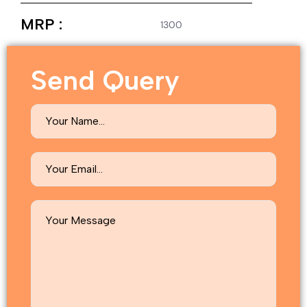
MRP :
1300
Send Query