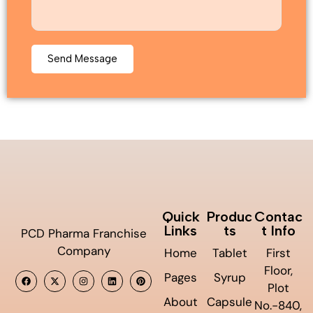
Quick
Produc
Contac
Links
ts
t Info
PCD Pharma Franchise
Company
Home
Tablet
First
Floor,
Pages
Syrup
Plot
About
Capsule
No.-840,