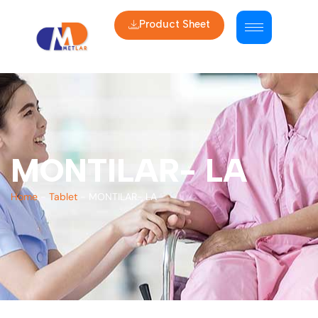
Product Sheet
MONTILAR- LA
Home
-
Tablet
-
MONTILAR- LA