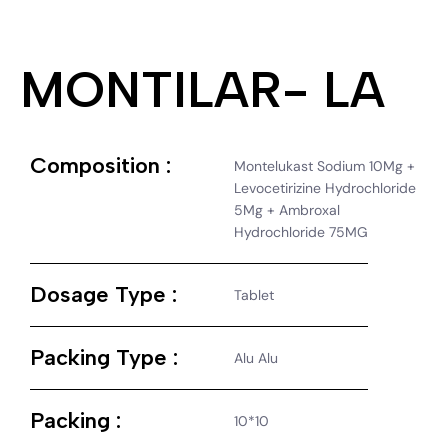
MONTILAR- LA
Composition :
Montelukast Sodium 10Mg +
Levocetirizine Hydrochloride
5Mg + Ambroxal
Hydrochloride 75MG
Dosage Type :
Tablet
Packing Type :
Alu Alu
Packing :
10*10