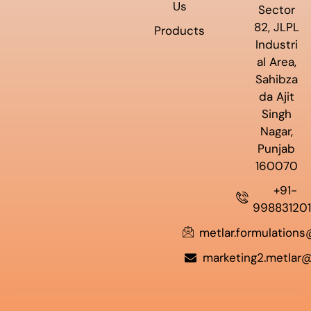
Us
Sector
82, JLPL
Products
Industri
al Area,
Sahibza
da Ajit
Singh
Nagar,
Punjab
160070
+91-
99883120
metlar.formulation
marketing2.metlar