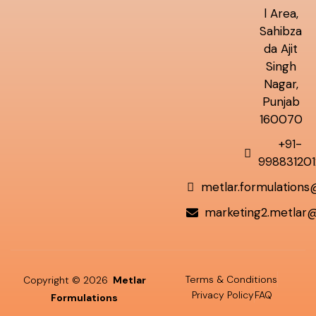
l Area,
Sahibza
da Ajit
Singh
Nagar,
Punjab
160070
+91-
998831201
metlar.formulation
marketing2.metlar
Terms & Conditions
Copyright © 2026
Metlar
Privacy Policy
FAQ
Formulations