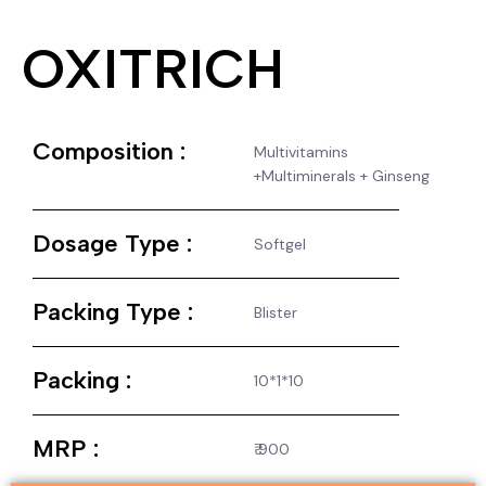
OXITRICH
Composition :
Multivitamins
+Multiminerals + Ginseng
Dosage Type :
Softgel
Packing Type :
Blister
Packing :
10*1*10
MRP :
₹ 900