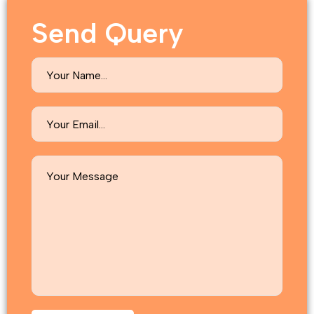
Send Query