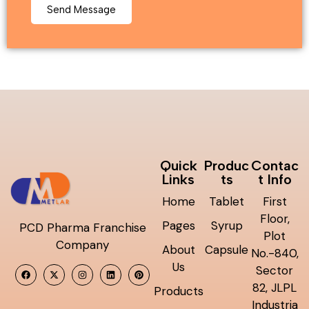
Quick
Produc
Contac
Links
ts
t Info
Home
Tablet
First
Floor,
Pages
Syrup
PCD Pharma Franchise
Plot
Company
About
Capsule
No.-840,
Us
Sector
82, JLPL
Products
Industria