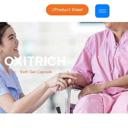
Product Sheet
OXITRICH
Home
-
Soft Gel Capsule
-
OXITRICH