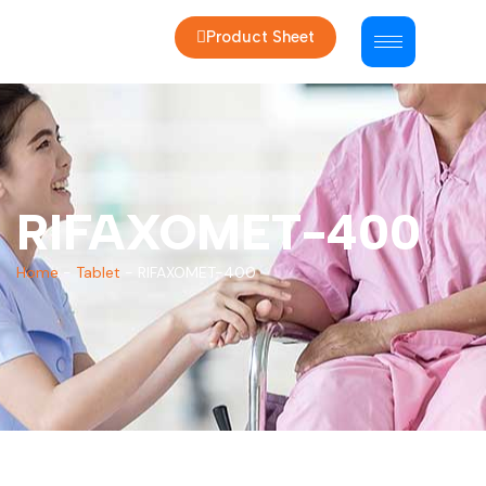
Product Sheet
RIFAXOMET-400
Home
-
Tablet
-
RIFAXOMET-400