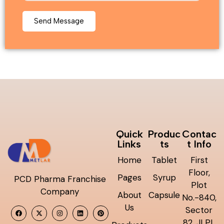
Quick
Produc
Contac
Links
ts
t Info
Home
Tablet
First
Floor,
Pages
Syrup
PCD Pharma Franchise
Plot
Company
About
Capsule
No.-840,
Us
Sector
82, JLPL