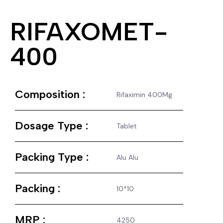
RIFAXOMET-
400
Composition :
Rifaximin 400Mg
Dosage Type :
Tablet
Packing Type :
Alu Alu
Packing :
10*10
MRP :
4250