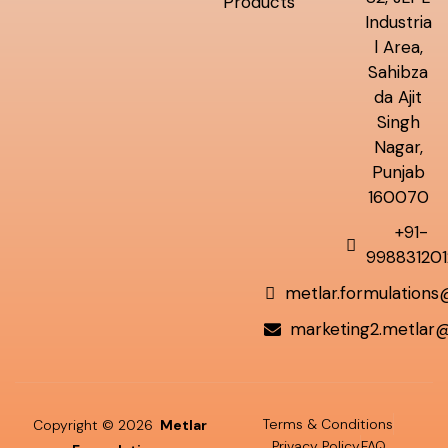
Products
Industria
l Area,
Sahibza
da Ajit
Singh
Nagar,
Punjab
160070
+91-
998831201
metlar.formulation
marketing2.metlar
Terms & Conditions
Copyright © 2026
Metlar
Privacy Policy
FAQ