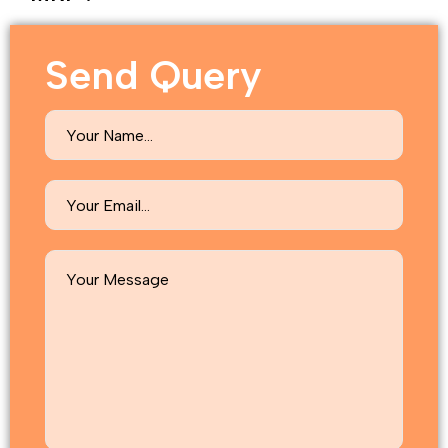
Send Query