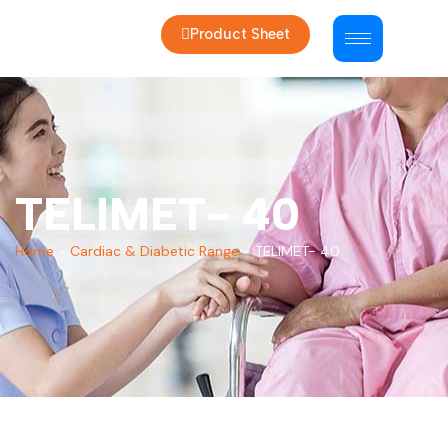
Product Sheet
TELIMET- 40
Home
-
Cardiac & Diabetic Range
-
TELIMET- 40