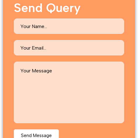
Send Query