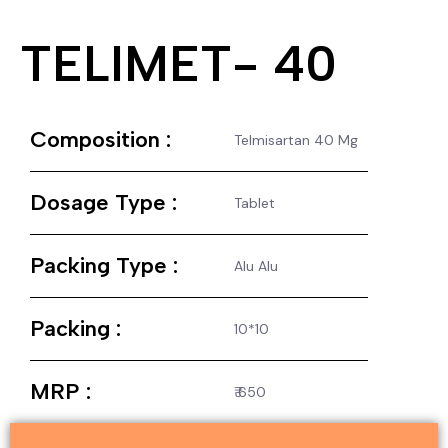
TELIMET- 40
Composition :
Telmisartan 40 Mg
Dosage Type :
Tablet
Packing Type :
Alu Alu
Packing :
10*10
MRP :
₹ 650