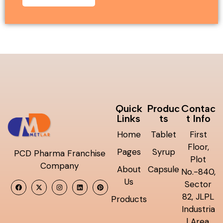
Quick
Produc
Contac
Links
ts
t Info
Home
Tablet
First
Floor,
Pages
Syrup
PCD Pharma Franchise
Plot
Company
About
Capsule
No.-840,
Us
Sector
82, JLPL
Products
Industria
l Area,