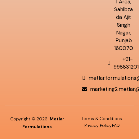
l Area,
Sahibza
da Ajit
Singh
Nagar,
Punjab
160070
+91-
998831201
metlar.formulation
marketing2.metlar
Terms & Conditions
Copyright © 2026
Metlar
Privacy Policy
FAQ
Formulations