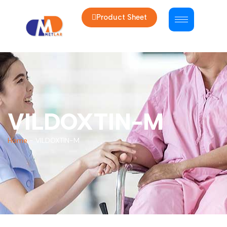
Product Sheet
VILDOXTIN-M
Home
-
VILDOXTIN-M