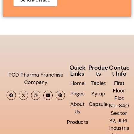
Quick
Produc
Contac
Links
ts
t Info
PCD Pharma Franchise
Company
Home
Tablet
First
Floor,
Pages
Syrup
Plot
About
Capsule
No.-840,
Us
Sector
82, JLPL
Products
Industria