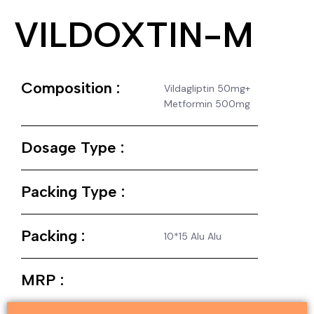
VILDOXTIN-M
Composition :
Vildagliptin 50mg+
Metformin 500mg
Dosage Type :
Packing Type :
Packing :
10*15 Alu Alu
MRP :