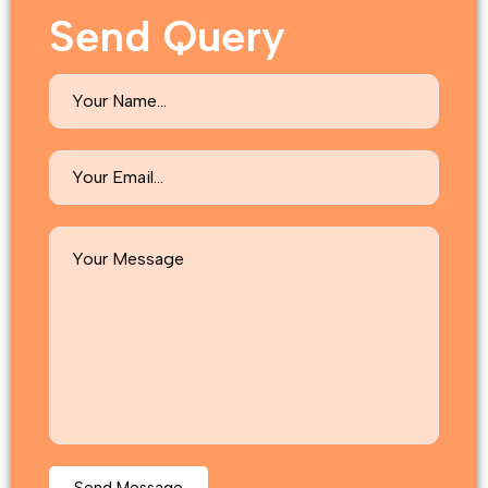
Send Query