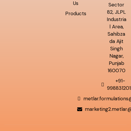
Us
Sector
82, JLPL
Products
Industria
l Area,
Sahibza
da Ajit
Singh
Nagar,
Punjab
160070
+91-
998831201
metlar.formulation
marketing2.metlar