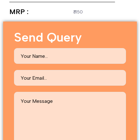
MRP :
₹ 1150
Send Query