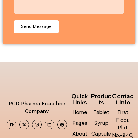
Quick
Produc
Contac
Links
ts
t Info
PCD Pharma Franchise
Company
Home
Tablet
First
Floor,
Pages
Syrup
Plot
About
Capsule
No.-840,