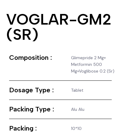
VOGLAR-GM2
(SR)
Composition :
Glimepride 2 Mg+
Metformin 500
Mg+Voglibose 0.2 (Sr)
Dosage Type :
Tablet
Packing Type :
Alu Alu
Packing :
10*10