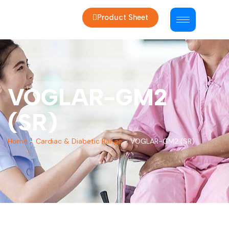
Product Sheet
VOGLAR-GM2
(SR)
Home
-
Cardiac & Diabetic Range
-
VOGLAR-GM2 (SR)