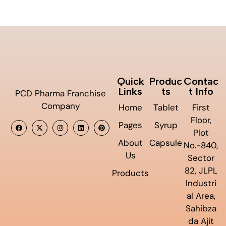
Quick
Produc
Contac
Links
ts
t Info
PCD Pharma Franchise
Company
Home
Tablet
First
Floor,
Pages
Syrup
Plot
About
Capsule
No.-840,
Us
Sector
82, JLPL
Products
Industri
al Area,
Sahibza
da Ajit