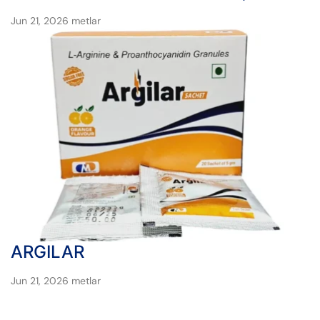
Jun 21, 2026
metlar
ARGILAR
Jun 21, 2026
metlar