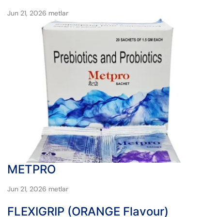
Jun 21, 2026
metlar
METPRO
Jun 21, 2026
metlar
FLEXIGRIP (ORANGE Flavour)