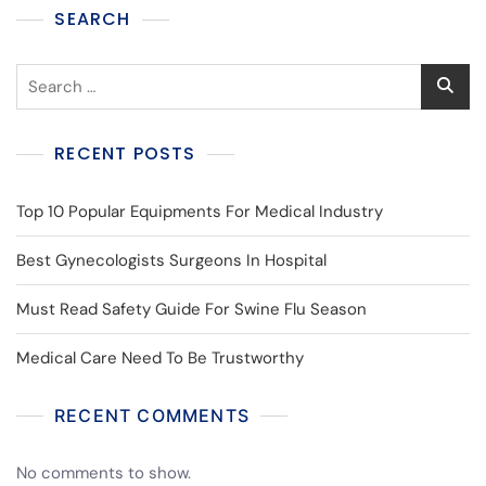
SEARCH
RECENT POSTS
Top 10 Popular Equipments For Medical Industry
Best Gynecologists Surgeons In Hospital
Must Read Safety Guide For Swine Flu Season
Medical Care Need To Be Trustworthy
RECENT COMMENTS
No comments to show.