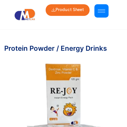
Product Sheet
Protein Powder / Energy Drinks