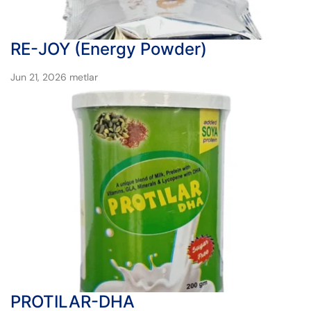
RE-JOY (Energy Powder)
Jun 21, 2026
metlar
PROTILAR-DHA