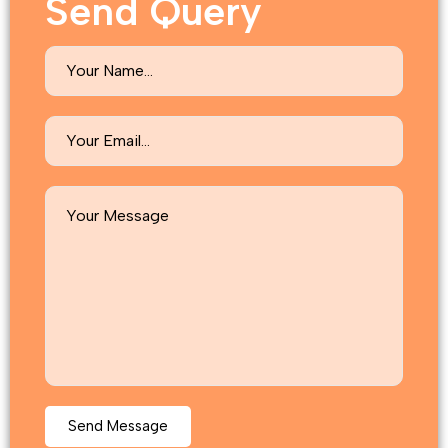
Send Query