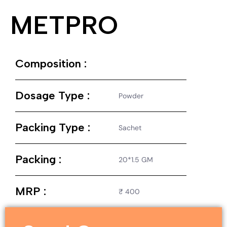
METPRO
Composition :
Dosage Type :
Powder
Packing Type :
Sachet
Packing :
20*1.5 GM
MRP :
₹ 400