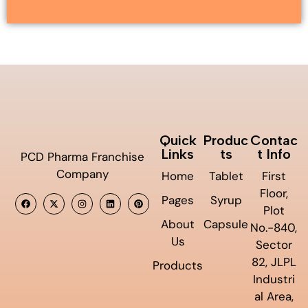
Quick
Produc
Contac
Links
ts
t Info
PCD Pharma Franchise
Company
Home
Tablet
First
Floor,
Pages
Syrup
Plot
About
Capsule
No.-840,
Us
Sector
82, JLPL
Products
Industri
al Area,