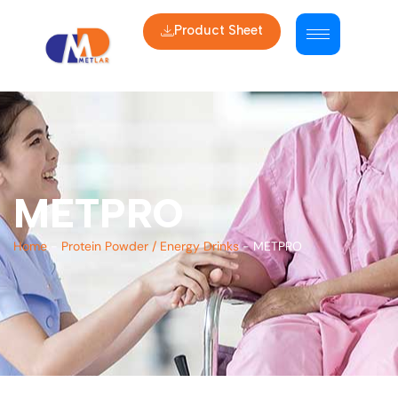
Product Sheet
METPRO
Home
-
Protein Powder / Energy Drinks
-
METPRO